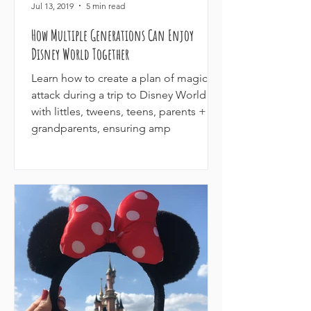
Jul 13, 2019
5 min read
How Multiple Generations Can Enjoy
Disney World Together
Learn how to create a plan of magical
attack during a trip to Disney World
with littles, tweens, teens, parents +
grandparents, ensuring amp