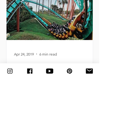
Apr 24, 2019
6 min read
What to Pack for an Amusement Park
Adventure (Printable Checklist Included!)
Essential items to bring for a family
amusement-park-getaway, helping you
ensure it's filled with comfort,
affordability + lots of fun.