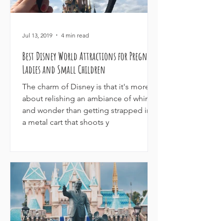
Jul 13, 2019
4 min read
Best Disney World Attractions for Pregnant
Ladies and Small Children
The charm of Disney is that it's more
about relishing an ambiance of whimsy
and wonder than getting strapped into
a metal cart that shoots y