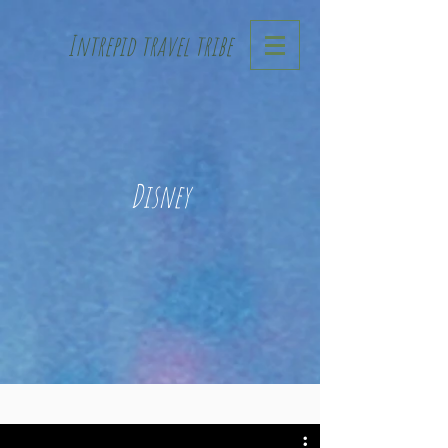
Intrepid travel tribe
Disney