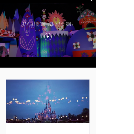
Family Friendly Disneyland Rides