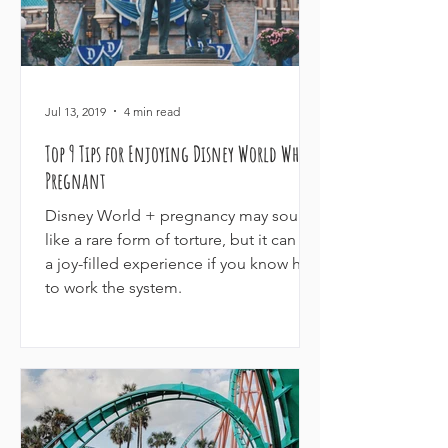
Jul 13, 2019
4 min read
Top 9 Tips for Enjoying Disney World While
Pregnant
Disney World + pregnancy may sound
like a rare form of torture, but it can be
a joy-filled experience if you know how
to work the system.