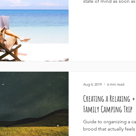
state of mind as soon as 
Aug 4, 2019
6 min read
Creating a Relaxing 
Family Camping Trip
Guide to organizing a ca
brood that actually feels 