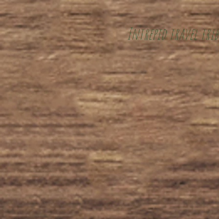
Intrepid travel trib