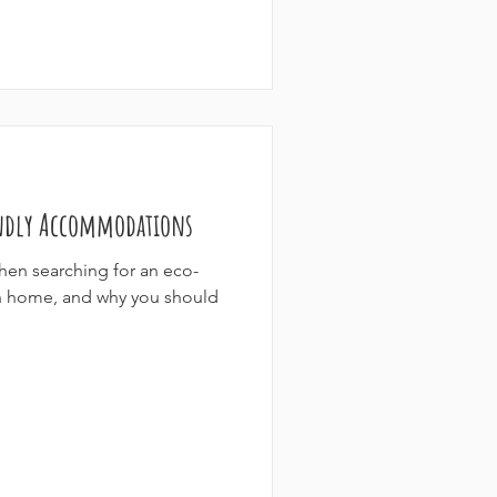
endly Accommodations
when searching for an eco-
ion home, and why you should