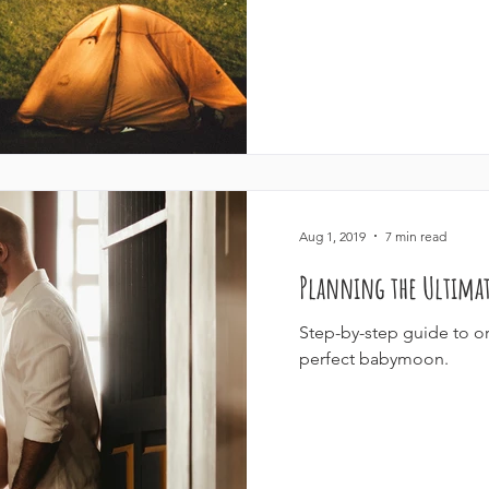
Aug 1, 2019
7 min read
Planning the Ultima
Step-by-step guide to or
perfect babymoon.