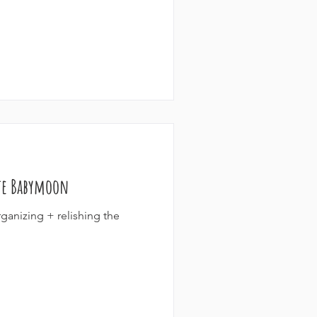
te Babymoon
ganizing + relishing the