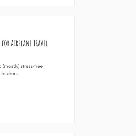
 for Airplane Travel
(mostly) stress-free
children.