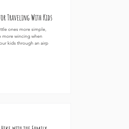
or Traveling With Kids
ittle ones more simple,
No more wincing when
our kids through an airp
y Hike with the Family