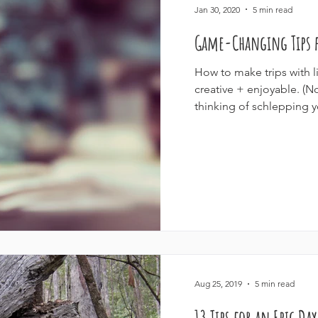
Jan 30, 2020
5 min read
Game-Changing Tips f
How to make trips with l
creative + enjoyable. (
thinking of schlepping y
Aug 25, 2019
5 min read
13 Tips for an Epic Da