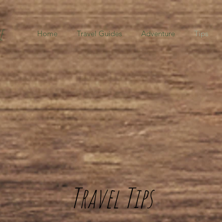
e
Home
Travel Guides
Adventure
Tips
Travel Tips