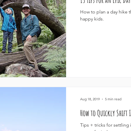
How to plan a day hike tha
happy kids.
Aug 18, 2019
5 min read
How to Quickly Shift
Tips + tricks for settlin