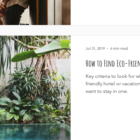
Jul 31, 2019
6 min read
How to Find Eco-Fri
Key criteria to look for 
friendly hotel or vacat
want to stay in one.