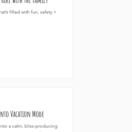
t’s filled with fun, safety +
 Into Vacation Mode
g into a calm, bliss-producing