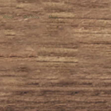
Videos
Our Story
More