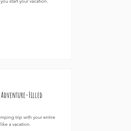
you start your vacation.
+ Adventure-Filled
mping trip with your entire
like a vacation.