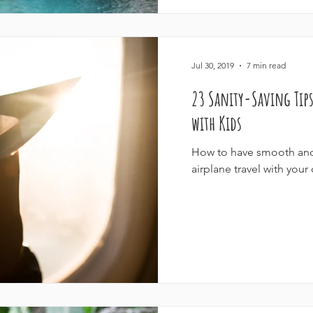
Jul 30, 2019
7 min read
23 Sanity-Saving Tips
with Kids
How to have smooth and 
airplane travel with your 