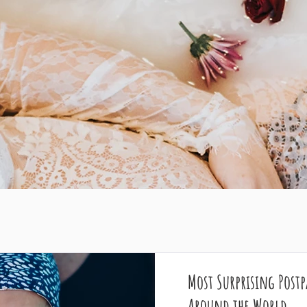
Most Surprising Post
Around the World