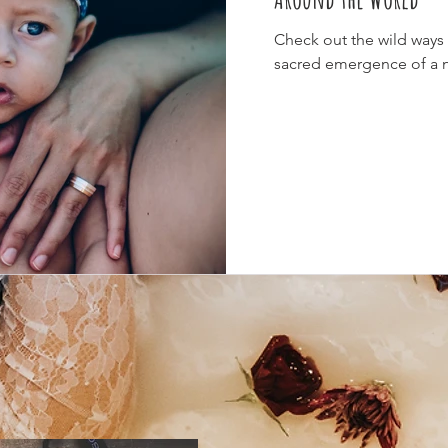
Check out the wild ways v
sacred emergence of a 