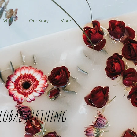
Videos
Our Story
More
lobal birthing