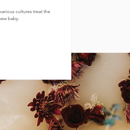
arious cultures treat the
new baby.