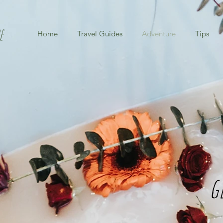
e
Home
Travel Guides
Adventure
Tips
g