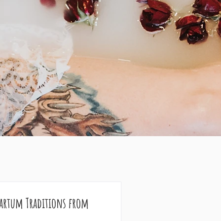
partum Traditions from