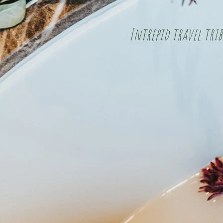
Intrepid travel trib