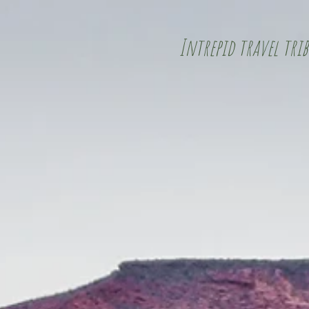
Intrepid travel trib