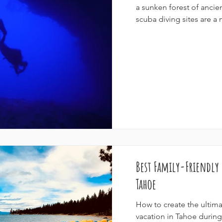
a sunken forest of ancie
scuba diving sites are a m
Best Family-Friendly
Tahoe
How to create the ultima
vacation in Tahoe durin