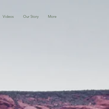
Videos
Our Story
More