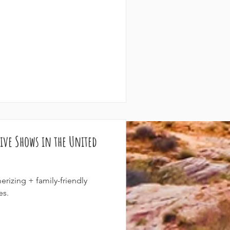
ive Shows in the United
rizing + family-friendly
es.