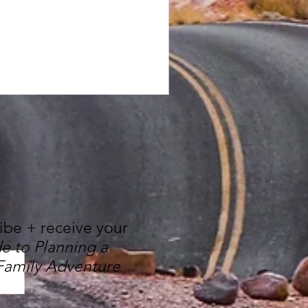
ribe + receive your
e to Planning a
Family Adventure