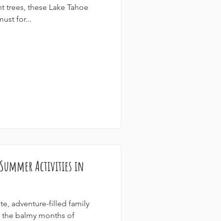
nt trees, these Lake Tahoe
ust for...
 Summer Activities in
te, adventure-filled family
g the balmy months of