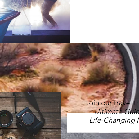
Join our travel t
Ultimate Guid
Life-Changing 