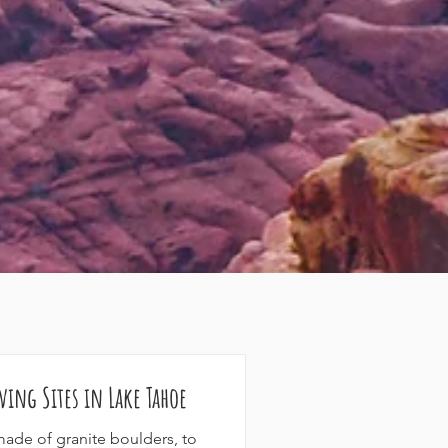
ving Sites in Lake Tahoe
made of granite boulders, to