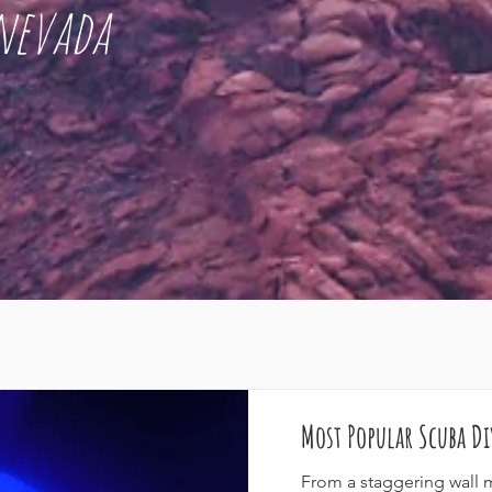
nevada
Most Popular Scuba Di
From a staggering wall 