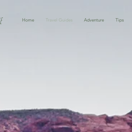
e
Home
Travel Guides
Adventure
Tips