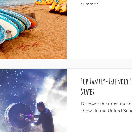
summer.
Top Family-Friendly L
States
Discover the most mesme
shows in the United Stat