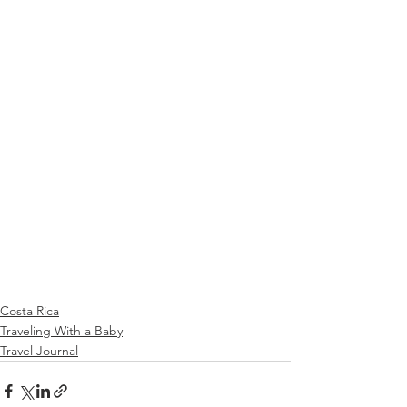
Costa Rica
Traveling With a Baby
Travel Journal