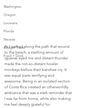
Washington
Oregon
Louisiana
Florida
Nevada
As I walked along the path that wound 
Budget Travel
to the beach, a startling amount of 
Food + Drink
iguanas eyed me and distant thunder 
made the not-so-distant howler 
monkeys bellow their banshee cry. It 
was equal parts terrifying and 
awesome. Being in an isolated section 
of Costa Rica created an otherworldly 
ambiance that was a stark reminder that 
I was far from home, while also making 
me feel deeply grateful for 