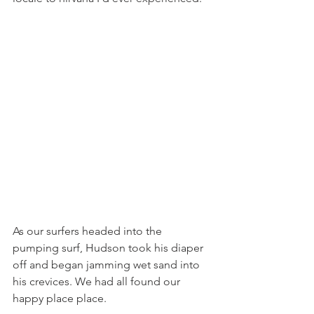
As our surfers headed into the 
pumping surf, Hudson took his diaper 
off and began jamming wet sand into 
his crevices. We had all found our 
happy place place.  