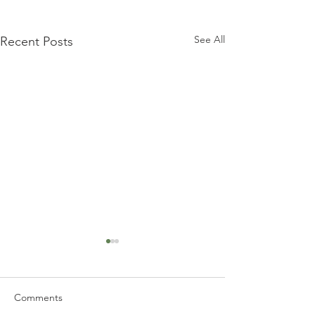
See All
Recent Posts
Comments