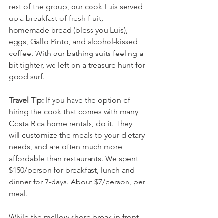
rest of the group, our cook Luis served 
up a breakfast of fresh fruit, 
homemade bread (bless you Luis), 
eggs, Gallo Pinto, and alcohol-kissed 
coffee. With our bathing suits feeling a 
bit tighter, we left on a treasure hunt for 
good surf
.
Travel Tip:
 If you have the option of 
hiring the cook that comes with many 
Costa Rica home rentals, do it. They 
will customize the meals to your dietary 
needs, and are often much more 
affordable than restaurants. We spent 
$150/person for breakfast, lunch and 
dinner for 7-days. About $7/person, per 
meal. 
While the mellow shore break in front 