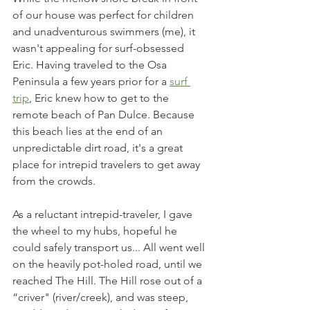
of our house was perfect for children 
and unadventurous swimmers (me), it 
wasn't appealing for surf-obsessed 
Eric. Having traveled to the Osa 
Peninsula a few years prior for a 
surf 
trip
, Eric knew how to get to the 
remote beach of Pan Dulce. Because 
this beach lies at the end of an 
unpredictable dirt road, it's a great 
place for intrepid travelers to get away 
from the crowds. 
As a reluctant intrepid-traveler, I gave 
the wheel to my hubs, hopeful he 
could safely transport us... All went well 
on the heavily pot-holed road, until we 
reached The Hill. The Hill rose out of a 
“criver" (river/creek), and was steep, 