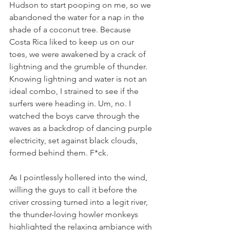
Hudson to start pooping on me, so we 
abandoned the water for a nap in the 
shade of a coconut tree. Because 
Costa Rica liked to keep us on our 
toes, we were awakened by a crack of 
lightning and the grumble of thunder. 
Knowing lightning and water is not an 
ideal combo, I strained to see if the 
surfers were heading in. Um, no. I 
watched the boys carve through the 
waves as a backdrop of dancing purple 
electricity, set against black clouds, 
formed behind them. F*ck. 
As I pointlessly hollered into the wind, 
willing the guys to call it before the 
criver crossing turned into a legit river, 
the thunder-loving howler monkeys 
highlighted the relaxing ambiance with 