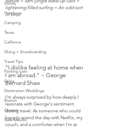
Nature + 5am jungle wake-up calls + 
Disney
lightening-filled surfing = An odd sort 
Honduras
of bliss.
Camping
Texas
California
Skiing + Snowboarding
Travel Tips
“I dislike feeling at home when 
Packing Lists
I am abroad.” ~ George 
Cuba
Bernard Shaw
Destination Weddings
I'm always surprised by how deeply I 
Boston
resonate with George's sentiment 
Oregon
during travel. As someone who could 
happily spend the day with Netflix, my 
New Mexico
couch, and a comforter when I'm at 