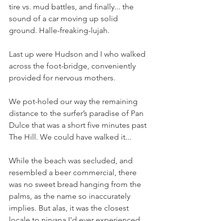
tire vs. mud battles, and finally... the 
sound of a car moving up solid 
ground. Halle-freaking-lujah.
Last up were Hudson and I who walked 
across the foot-bridge, conveniently 
provided for nervous mothers. 
We pot-holed our way the remaining 
distance to the surfer’s paradise of Pan 
Dulce that was a short five minutes past 
The Hill. We could have walked it...
While the beach was secluded, and 
resembled a beer commercial, there 
was no sweet bread hanging from the 
palms, as the name so inaccurately 
implies. But alas, it was the closest 
locale to nirvana I'd ever experienced. 