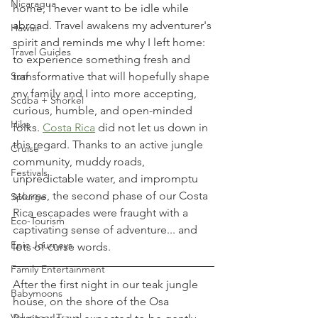
Nicaragua
home, I never want to be idle while 
abroad. Travel awakens my adventurer's 
Hawaii
spirit and reminds me why I left home: 
Travel Guides
to experience something fresh and 
transformative that will hopefully shape 
Surf
my family and I into more accepting, 
Scuba + Snorkel
curious, humble, and open-minded 
Hike
folks. 
Costa Rica
 did not let us down in 
this regard. Thanks to an active jungle 
Cruise
community, muddy roads, 
Festivals
unpredictable water, and impromptu 
storms, the second phase of our Costa 
Splurge
Rica escapades were fraught with a 
Eco-Tourism
captivating sense of adventure... and 
Epic Journeys
lots of curse words. 
Family Entertainment
After the first night in our teak jungle 
Babymoons
house, on the shore of the Osa 
Volunteer Travel