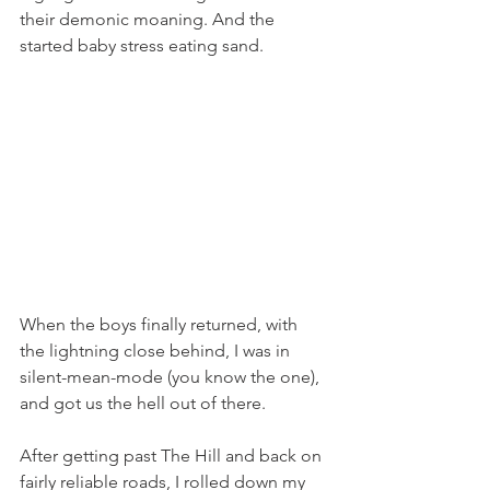
their demonic moaning. And the 
started baby stress eating sand. 
When the boys finally returned, with 
the lightning close behind, I was in 
silent-mean-mode (you know the one), 
and got us the hell out of there. 
After getting past The Hill and back on 
fairly reliable roads, I rolled down my 