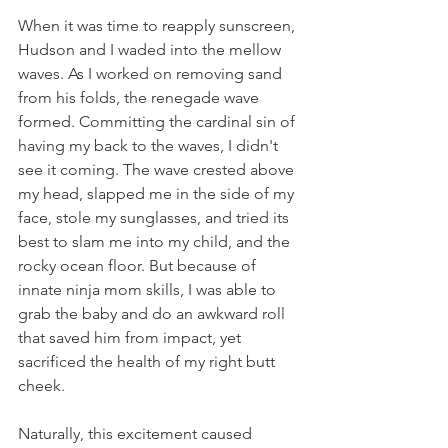
When it was time to reapply sunscreen, 
Hudson and I waded into the mellow 
waves. As I worked on removing sand 
from his folds, the renegade wave 
formed. Committing the cardinal sin of 
having my back to the waves, I didn't 
see it coming. The wave crested above 
my head, slapped me in the side of my 
face, stole my sunglasses, and tried its 
best to slam me into my child, and the 
rocky ocean floor. But because of 
innate ninja mom skills, I was able to 
grab the baby and do an awkward roll 
that saved him from impact, yet 
sacrificed the health of my right butt 
cheek. 
Naturally, this excitement caused 