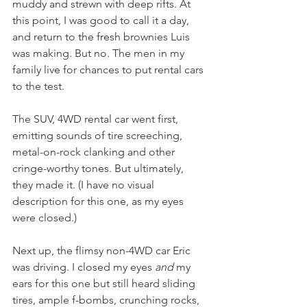
muddy and strewn with deep rifts. At 
this point, I was good to call it a day, 
and return to the fresh brownies Luis 
was making. But no. The men in my 
family live for chances to put rental cars 
to the test. 
The SUV, 4WD rental car went first, 
emitting sounds of tire screeching, 
metal-on-rock clanking and other 
cringe-worthy tones. But ultimately, 
they made it. (I have no visual 
description for this one, as my eyes 
were closed.)
Next up, the flimsy non-4WD car Eric 
was driving. I closed my eyes 
and
 my 
ears for this one but still heard sliding 
tires, ample f-bombs, crunching rocks, 