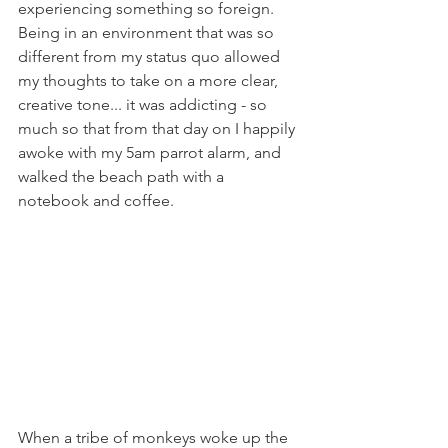
experiencing something so foreign. 
Being in an environment that was so 
different from my status quo allowed 
my thoughts to take on a more clear, 
creative tone... it was addicting - so 
much so that from that day on I happily 
awoke with my 5am parrot alarm, and 
walked the beach path with a 
notebook and coffee. 
When a tribe of monkeys woke up the 