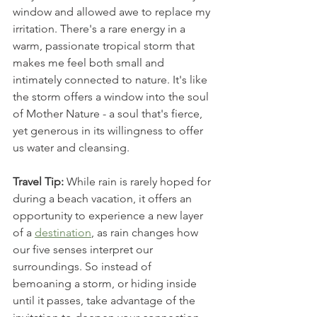
window and allowed awe to replace my 
irritation. There's a rare energy in a 
warm, passionate tropical storm that 
makes me feel both small and 
intimately connected to nature. It's like 
the storm offers a window into the soul 
of Mother Nature - a soul that's fierce, 
yet generous in its willingness to offer 
us water and cleansing. 
Travel Tip:
 While rain is rarely hoped for 
during a beach vacation, it offers an 
opportunity to experience a new layer 
of a 
destination
, as rain changes how 
our five senses interpret our 
surroundings. So instead of 
bemoaning a storm, or hiding inside 
until it passes, take advantage of the 