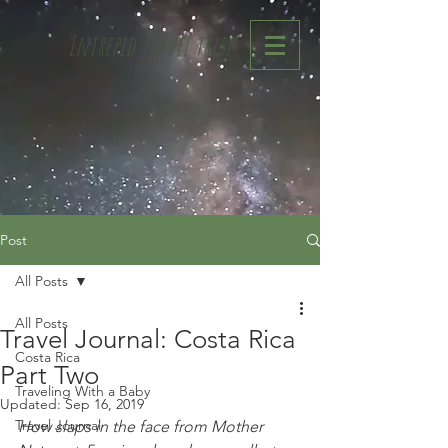
Intrepid travel tribe
Post
All Posts
All Posts
Travel Journal: Costa Rica
Costa Rica
Part Two
Traveling With a Baby
Updated:
Sep 16, 2019
Travel Journal
How slaps in the face from Mother 