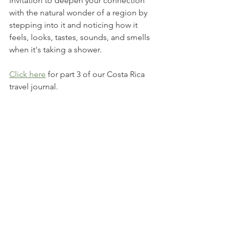
invitation to deepen your connection 
with the natural wonder of a region by 
stepping into it and noticing how it 
feels, looks, tastes, sounds, and smells 
when it's taking a shower. 
Click here
 for part 3 of our Costa Rica 
travel journal.