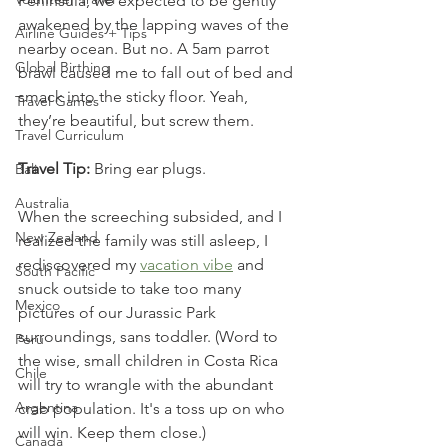
Peninsula, we expected to be gently 
awakened by the lapping waves of the 
Airline Guides + Tips
nearby ocean. But no. A 5am parrot 
Global Birthing
brawl caused me to fall out of bed and 
smack into the sticky floor. Yeah, 
Travel Games
they’re beautiful, but screw them. 
Travel Curriculum
Travel Tip:
 Bring ear plugs.
Bali
Australia
When the screeching subsided, and I 
New Zealand
realized the family was still asleep, I 
rediscovered my 
vacation vibe
 and 
South Pacific
snuck outside to take too many 
Mexico
pictures of our Jurassic Park 
surroundings, sans toddler. (Word to 
Peru
the wise, small children in Costa Rica 
Chile
will try to wrangle with the abundant 
Argentina
crab population. It's a toss up on who 
will win. Keep them close.) 
Canada