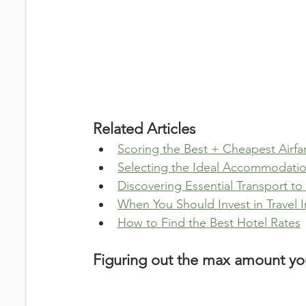
Related Articles
Scoring the Best + Cheapest Airfa
Selecting the Ideal Accommodation
Discovering Essential Transport t
When You Should Invest in Travel 
How to Find the Best Hotel Rates
Figuring out the max amount you