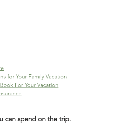
re
s for Your Family Vacation
o Book For Your Vacation
Insurance
 can spend on the trip.