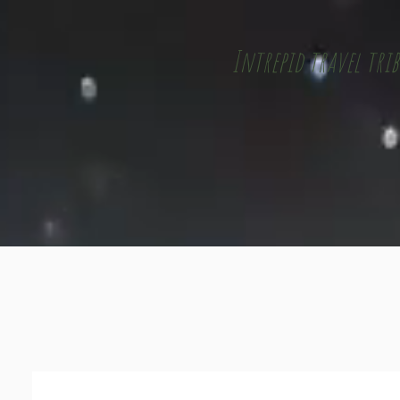
Intrepid travel trib