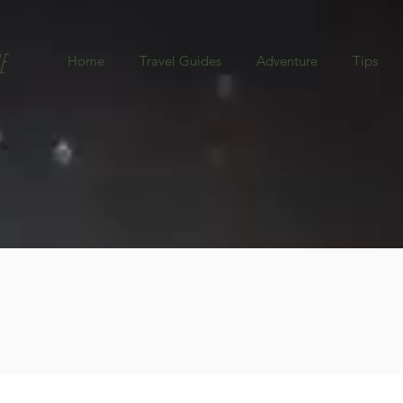
e
Home
Travel Guides
Adventure
Tips