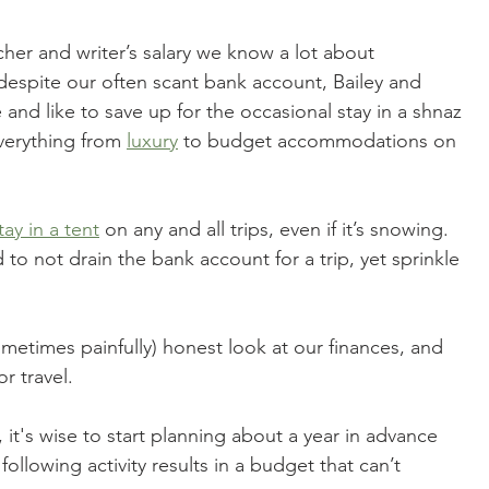
acher and writer’s salary we know a lot about 
 despite our often scant bank account, Bailey and 
fe and like to save up for the occasional stay in a shnaz 
everything from 
luxury
 to budget accommodations on 
tay in a tent
 on any and all trips, even if it’s snowing. 
to not drain the bank account for a trip, yet sprinkle 
ometimes painfully) honest look at our finances, and 
r travel.
p, it's wise to start planning about a year in advance 
following activity results in a budget that can’t 