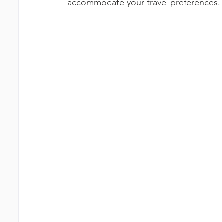
accommodate your travel preferences. 