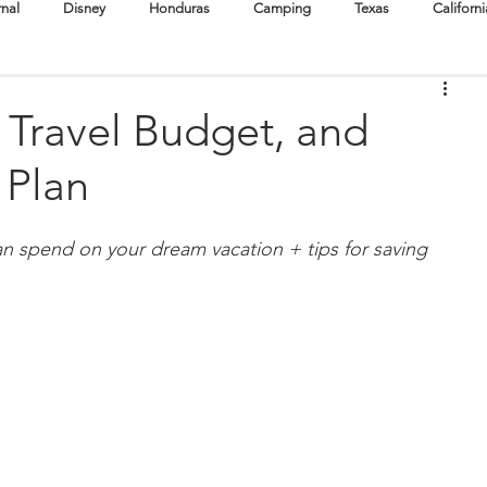
rnal
Disney
Honduras
Camping
Texas
Californi
Cuba
Destination Weddings
Boston
Oregon
 Travel Budget, and
 Plan
Surf
Scuba + Snorkel
Hike
Cruise
Festivals
n spend on your dream vacation + tips for saving 
tertainment
Babymoons
Volunteer Travel