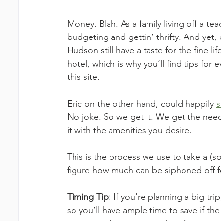
Money. Blah. As a family living off a te
budgeting and gettin’ thrifty. And yet,
Hudson still have a taste for the fine li
hotel, which is why you’ll find tips for 
this site. 
Eric on the other hand, could happily 
s
No joke. So we get it. We get the need 
it with the amenities you desire. 
This is the process we use to take a (s
figure how much can be siphoned off fo
Timing Tip:
 If you're planning a big tri
so you’ll have ample time to save if the 