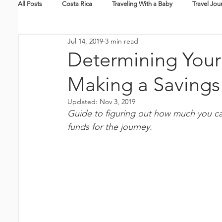
All Posts
Costa Rica
Traveling With a Baby
Travel Jou
Jul 14, 2019
3 min read
Skiing + Snowboarding
Travel Tips
Packing Lists
Determining Your
Making a Savings
New Mexico
Nicaragua
Hawaii
Travel Guides
Updated:
Nov 3, 2019
Guide to figuring out how much you ca
Splurge
Eco-Tourism
Epic Journeys
Family En
funds for the journey. 