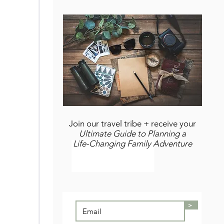
Join our travel tribe + receive your
Ultimate Guide to Planning a
Life-Changing Family Adventure
>