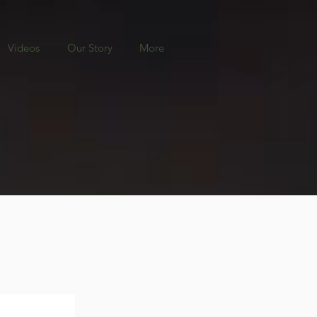
Videos
Our Story
More