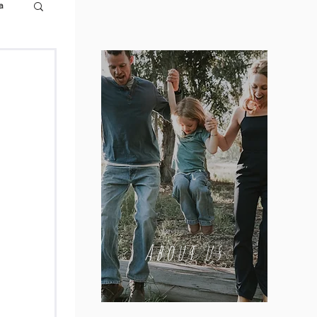
a
About us