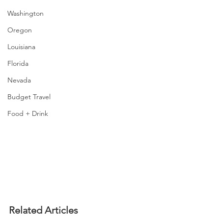
Washington
Oregon
Louisiana
Florida
Nevada
Budget Travel
Food + Drink
Related Articles