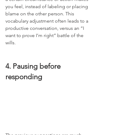
you feel, instead of labeling or placing 
blame on the other person. This 
vocabulary adjustment often leads to a 
productive conversation, versus an “I 
want to prove I’m right” battle of the 
wills. 
4. Pausing before 
responding 