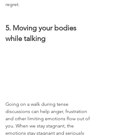
regret. 
5. Moving your bodies 
while talking
Going on a walk during tense 
discussions can help anger, frustration 
and other limiting emotions flow out of 
you. When we stay stagnant, the 
emotions stay stagnant and seriously 