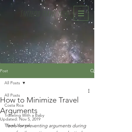
Intrepid travel tribe
Post
All Posts
All Posts
How to Minimize Travel
Costa Rica
Arguments
Traveling With a Baby
Updated:
Nov 5, 2019
Travel Journal
Tools for preventing arguments during 