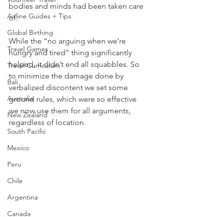
bodies and minds had been taken care 
Airline Guides + Tips
of. 
Global Birthing
While the “no arguing when we’re 
Travel Games
hungry and tired” thing significantly 
helped, it didn’t end all squabbles. So 
Travel Curriculum
to minimize the damage done by 
Bali
verbalized discontent we set some 
Australia
ground rules, which were so effective 
we now use them for all arguments, 
New Zealand
regardless of location.
South Pacific
Mexico
Peru
Chile
Argentina
Canada