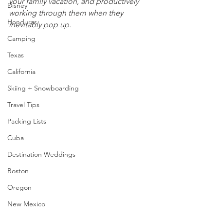
your family vacation, and productively 
Disney
working through them when they 
Honduras
inevitably pop up.
Camping
Texas
California
Skiing + Snowboarding
Travel Tips
Packing Lists
Cuba
Destination Weddings
Boston
Oregon
New Mexico