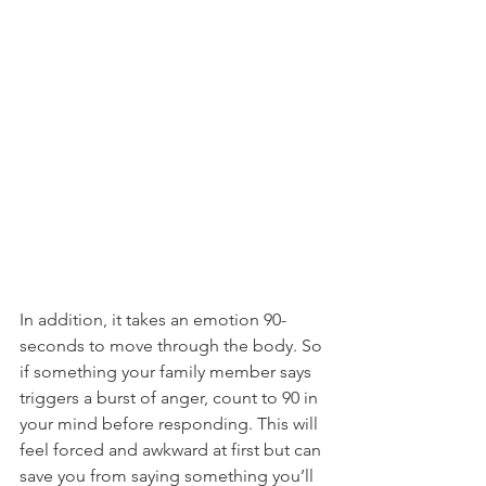
In addition, it takes an emotion 90-
seconds to move through the body. So 
if something your family member says 
triggers a burst of anger, count to 90 in 
your mind before responding. This will 
feel forced and awkward at first but can 
save you from saying something you’ll 