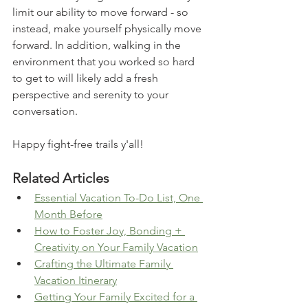
limit our ability to move forward - so 
instead, make yourself physically move 
forward. In addition, walking in the 
environment that you worked so hard 
to get to will likely add a fresh 
perspective and serenity to your 
conversation. 
Happy fight-free trails y'all!
Related Articles
Essential Vacation To-Do List, One 
Month Before
How to Foster Joy, Bonding + 
Creativity on Your Family Vacation
Crafting the Ultimate Family 
Vacation Itinerary
Getting Your Family Excited for a 