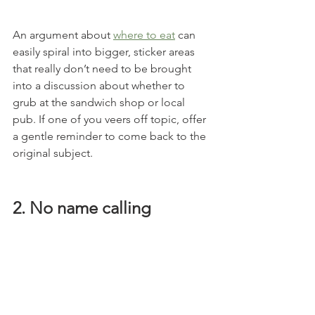
An argument about 
where to eat
 can 
easily spiral into bigger, sticker areas 
that really don’t need to be brought 
into a discussion about whether to 
grub at the sandwich shop or local 
pub. If one of you veers off topic, offer 
a gentle reminder to come back to the 
original subject.
2. No name calling 