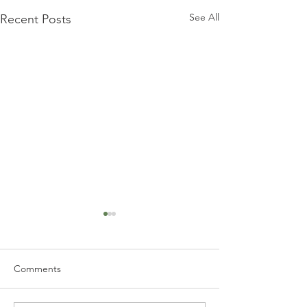
See All
Recent Posts
Comments