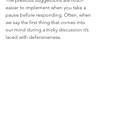
The previous suggestions are much 
easier to implement when you take a 
pause before responding. Often, when 
we say the first thing that comes into 
our mind during a tricky discussion it’s 
laced with defensiveness. 