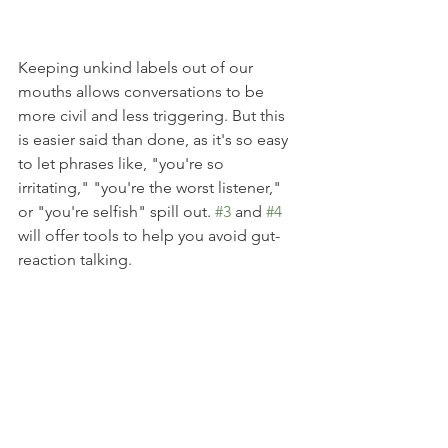
Keeping unkind labels out of our 
mouths allows conversations to be 
more civil and less triggering. But this 
is easier said than done, as it's so easy 
to let phrases like, "you're so 
irritating," "you're the worst listener," 
or "you're selfish" spill out. 
#3
 and 
#4
will offer tools to help you avoid gut-
reaction talking.