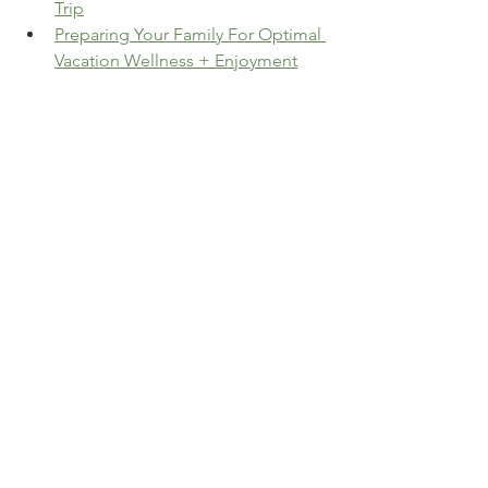
Trip
Preparing Your Family For Optimal 
Vacation Wellness + Enjoyment