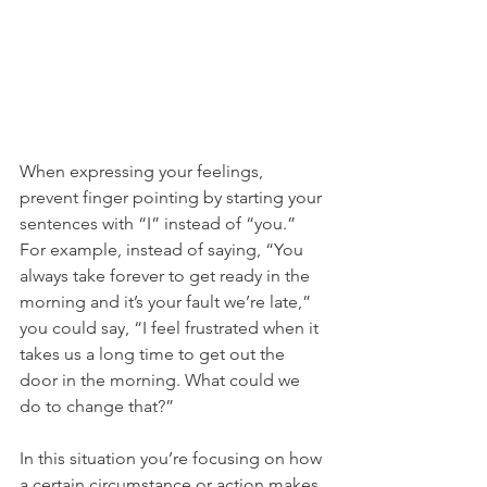
When expressing your feelings, 
prevent finger pointing by starting your 
sentences with “I” instead of “you.” 
For example, instead of saying, “You 
always take forever to get ready in the 
morning and it’s your fault we’re late,” 
you could say, “I feel frustrated when it 
takes us a long time to get out the 
door in the morning. What could we 
do to change that?” 
In this situation you’re focusing on how 
a certain circumstance or action makes 