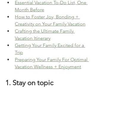
Essential Vacation To-Do List, One 
Month Before
How to Foster Joy, Bonding + 
Creativity on Your Family Vacation
Crafting the Ultimate Family 
Vacation Itinerary
Getting Your Family Excited for a 
Trip
Preparing Your Family For Optimal 
Vacation Wellness + Enjoyment
1. Stay on topic