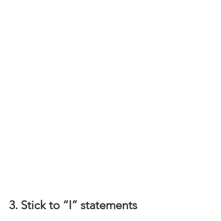
3. Stick to “I” statements 