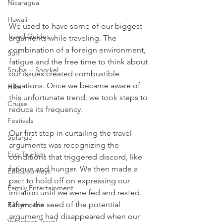
Nicaragua
Hawaii
We used to have some of our biggest 
Travel Guides
arguments while traveling. The 
combination of a foreign environment, 
Surf
fatigue and the free time to think about 
Scuba + Snorkel
our issues created combustible 
situations. Once we became aware of 
Hike
this unfortunate trend, we took steps to 
Cruise
reduce its frequency. 
Festivals
Our first step in curtailing the travel 
Splurge
arguments was recognizing the 
Eco-Tourism
conditions that triggered discord, like 
fatigue and hunger. We then made a 
Epic Journeys
pact to hold off on expressing our 
Family Entertainment
irritation until we were fed and rested. 
Often, the seed of the potential 
Babymoons
argument had disappeared when our 
Volunteer Travel