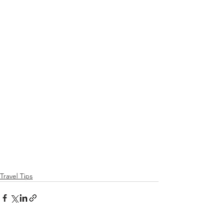
Travel Tips