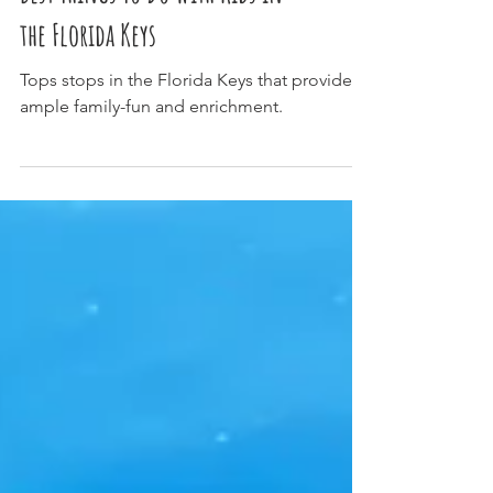
Best Things To Do With Kids in
the Florida Keys
Tops stops in the Florida Keys that provide
ample family-fun and enrichment.