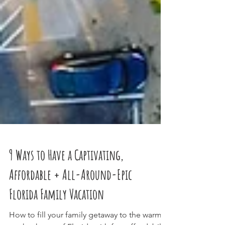
9 Ways to Have a Captivating,
Affordable + All-Around-Epic