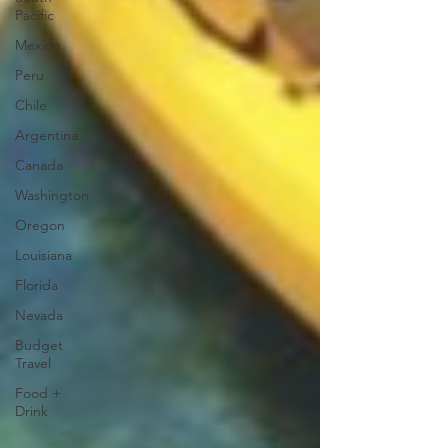
Pacific
Mexico
Peru
Chile
Argentina
Canada
Washington
Oregon
Louisiana
Florida
Nevada
Budget
Travel
Food +
Drink