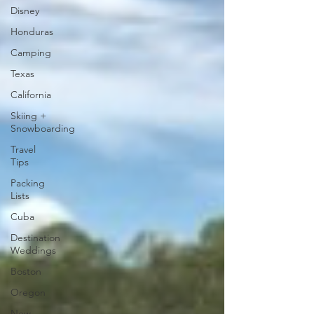
Disney
Honduras
Camping
Texas
California
Skiing +
Snowboarding
Travel
Tips
Packing
Lists
Cuba
Destination
Weddings
Boston
Oregon
New