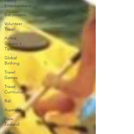
Family
Entertainment
Babymoons
Volunteer
Travel
Airline
Guides +
Tips
Global
Birthing
Travel
Games
Travel
Curriculum
Bali
Australia
New
Zealand
South