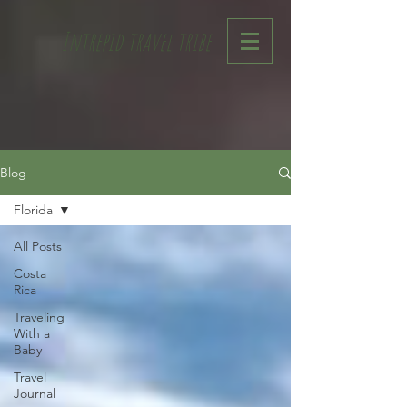
Intrepid travel tribe
Blog
Florida
All Posts
Costa
Rica
Traveling
With a
Baby
Travel
Journal