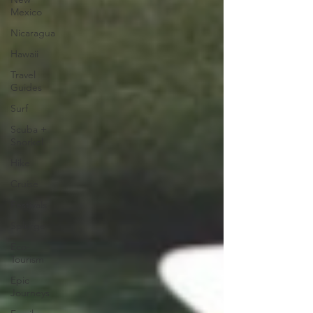
Mexico
Nicaragua
Hawaii
Travel
Guides
Surf
Scuba +
Snorkel
Hike
Cruise
Festivals
Splurge
Eco-
Tourism
Epic
Journeys