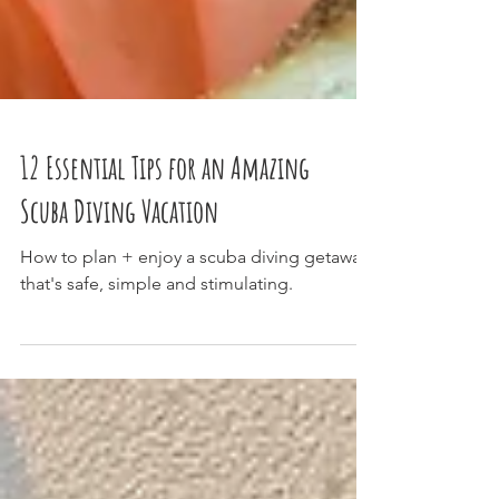
12 Essential Tips for an Amazing
Scuba Diving Vacation
How to plan + enjoy a scuba diving getaway
that's safe, simple and stimulating.