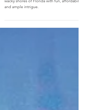
Florida Family Vacation
How to fill your family getaway to the warm +
wacky shores of Florida with fun, affordability
and ample intrigue.