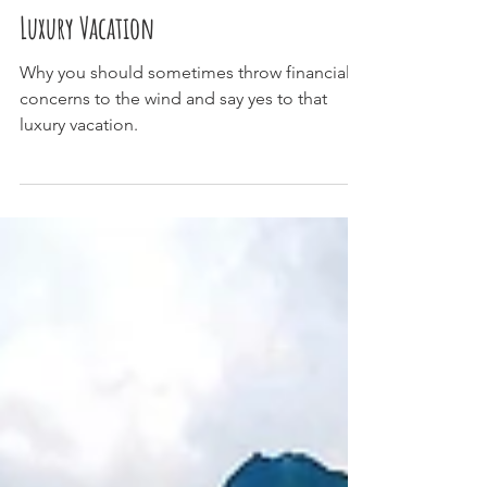
Top 5 Reasons to Splurge on a
Luxury Vacation
Why you should sometimes throw financial
concerns to the wind and say yes to that
luxury vacation.