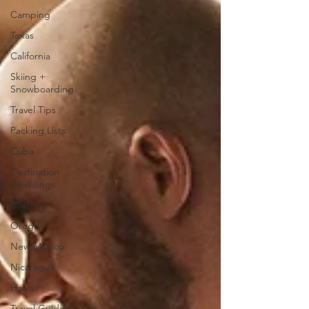
Camping
Texas
California
Skiing +
Snowboarding
Travel Tips
Packing Lists
Cuba
Destination
Weddings
Boston
Oregon
New Mexico
Nicaragua
Hawaii
Travel Guides