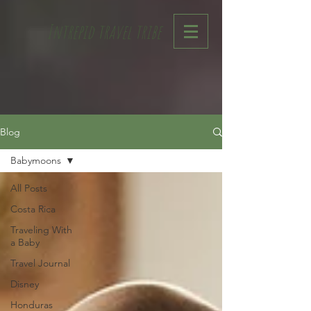
Intrepid travel tribe
Blog
Babymoons
All Posts
Costa Rica
Traveling With
a Baby
Travel Journal
Disney
Honduras