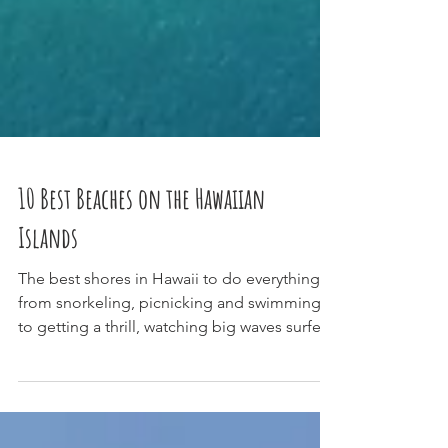
10 Best Beaches on the Hawaiian
Islands
The best shores in Hawaii to do everything
from snorkeling, picnicking and swimming,
to getting a thrill, watching big waves surfers
and...