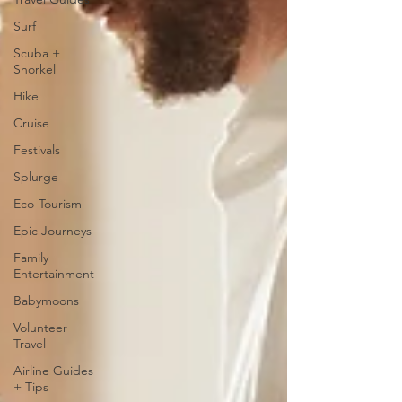
Surf
Scuba +
Snorkel
Hike
Cruise
Festivals
Splurge
Eco-Tourism
Epic Journeys
Family
Entertainment
Babymoons
Volunteer
Travel
Airline Guides
+ Tips