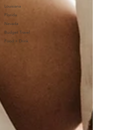
Louisiana
Florida
Nevada
Budget Travel
Food + Drink