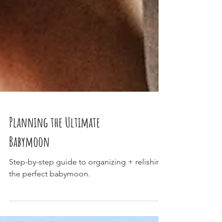
Planning the Ultimate
Babymoon
Step-by-step guide to organizing + relishing
the perfect babymoon.