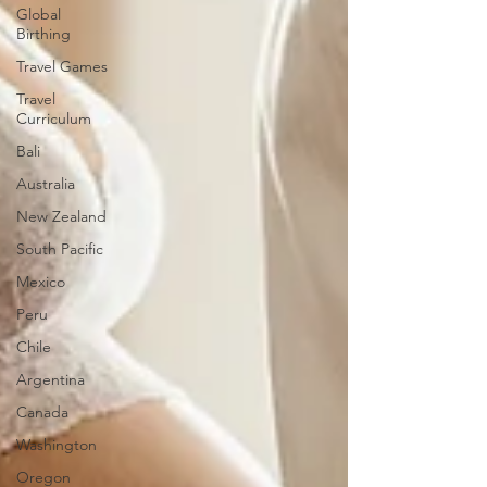
Global
Birthing
Travel Games
Travel
Curriculum
Bali
Australia
New Zealand
South Pacific
Mexico
Peru
Chile
Argentina
Canada
Washington
Oregon