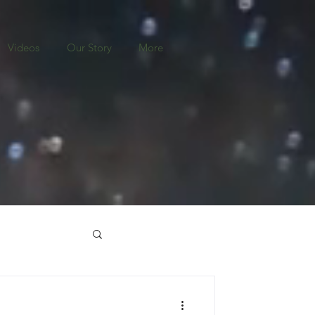
Videos
Our Story
More
o
Nicaragua