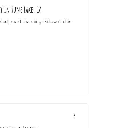
ay In June Lake, CA
ourneys
ziest, most charming ski town in the