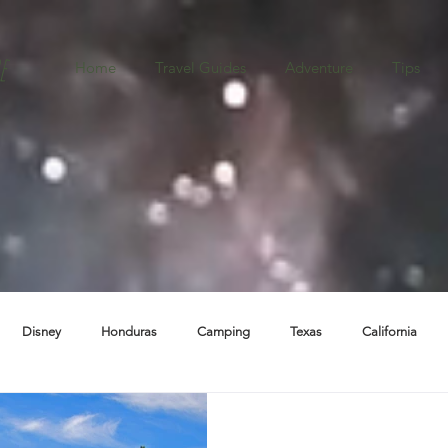
e
Home
Travel Guides
Adventure
Tips
Disney
Honduras
Camping
Texas
California
ba
Destination Weddings
Boston
Oregon
New Mexic