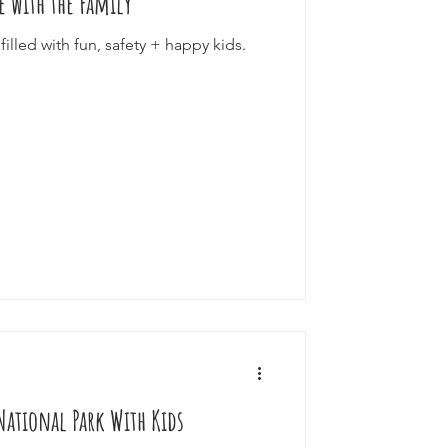
ke with the Family
filled with fun, safety + happy kids.
National Park With Kids