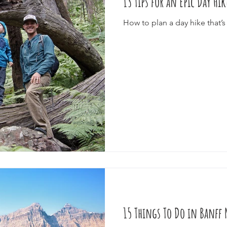
13 Tips for an Epic Day Hi
How to plan a day hike that’s 
15 Things To Do in Banff 