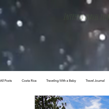
Intrepid travel trib
All Posts
Costa Rica
Traveling With a Baby
Travel Journal
Skiing + Snowboarding
Travel Tips
Packing Lists
Cu