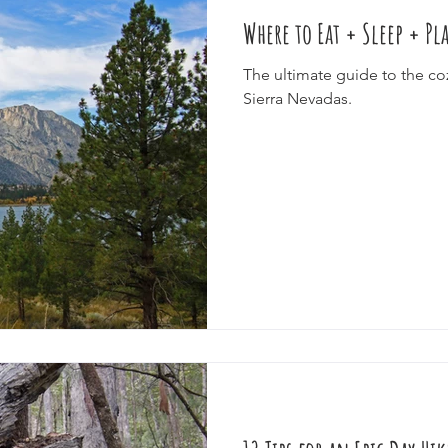
Where to Eat + Sleep + Pl
e
Cruise
Festivals
Splurge
Eco-Tourism
Epic J
The ultimate guide to the co
Sierra Nevadas.