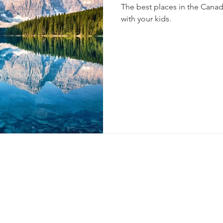
The best places in the Cana
with your kids.