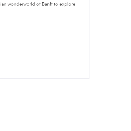
dian wonderworld of Banff to explore