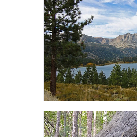
Hawaii
Travel Guides
Surf
Scuba + Snorkel
Hik
Family Entertainment
Babymoons
Volunteer Travel