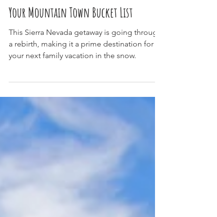
Why June Lake Needs To Be On
Your Mountain Town Bucket List
This Sierra Nevada getaway is going through
a rebirth, making it a prime destination for
your next family vacation in the snow.