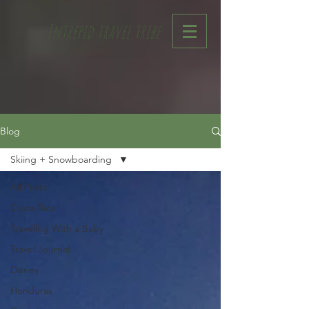
Intrepid travel tribe
Blog
Skiing + Snowboarding
All Posts
Costa Rica
Traveling With a Baby
Travel Journal
Disney
Honduras