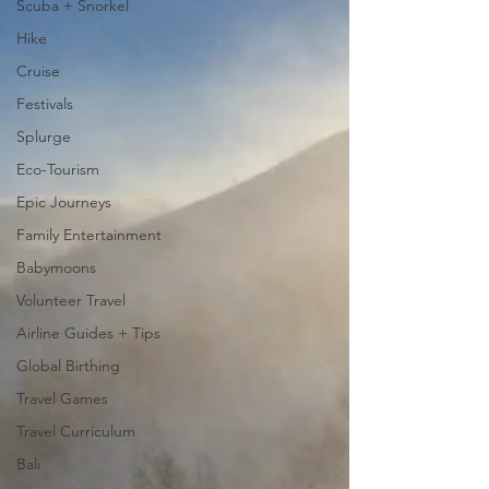
Scuba + Snorkel
Hike
Cruise
Festivals
Splurge
Eco-Tourism
Epic Journeys
Family Entertainment
Babymoons
Volunteer Travel
Airline Guides + Tips
Global Birthing
Travel Games
Travel Curriculum
Bali