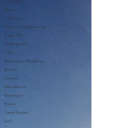
Camping
Texas
California
Skiing + Snowboarding
Travel Tips
Packing Lists
Cuba
Destination Weddings
Boston
Oregon
New Mexico
Nicaragua
Hawaii
Travel Guides
Surf