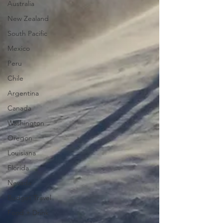
Australia
New Zealand
South Pacific
Mexico
Peru
Chile
Argentina
Canada
Washington
Oregon
Louisiana
Florida
Nevada
Budget Travel
Food + Drink