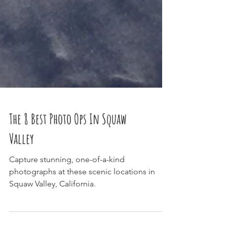
The 8 Best Photo Ops In Squaw
Valley
Capture stunning, one-of-a-kind
photographs at these scenic locations in
Squaw Valley, California.