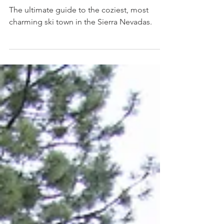
Where to Eat + Sleep + Play In
June Lake, CA
The ultimate guide to the coziest, most
charming ski town in the Sierra Nevadas.