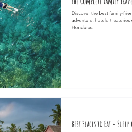
The Complete Family Trav
Discover the best family-frie
adventure, hotels + eateries 
Honduras.
Best Places to Eat + Slee