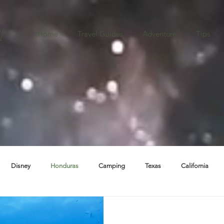
e
Home
Travel Guides
Adventure
Tips
Disney
Honduras
Camping
Texas
California
ba
Destination Weddings
Boston
Oregon
New Mexic