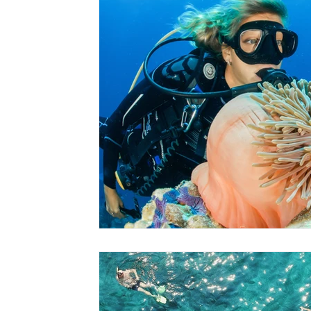
Hawaii
Travel Guides
Surf
Scuba + Snorkel
Hik
Family Entertainment
Babymoons
Volunteer Travel