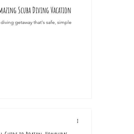
 Amazing Scuba Diving Vacation
ourneys
diving getaway that's safe, simple