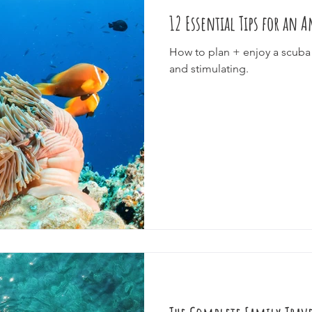
12 Essential Tips for an
e
Cruise
Festivals
Splurge
Eco-Tourism
Epic J
How to plan + enjoy a scuba 
and stimulating.