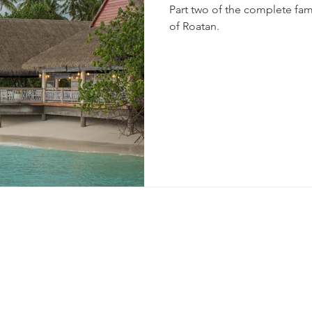
Part two of the complete fam
of Roatan.