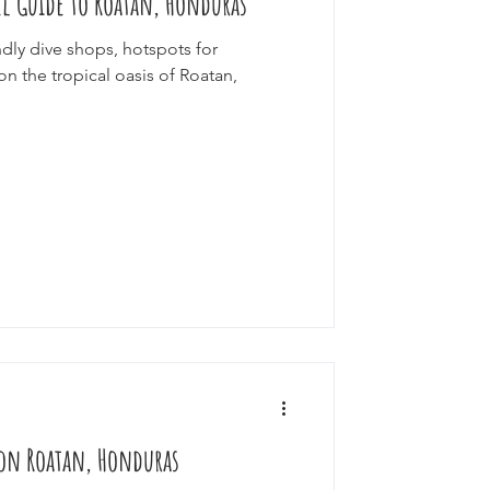
el Guide to Roatan, Honduras
ndly dive shops, hotspots for
on the tropical oasis of Roatan,
p on Roatan, Honduras