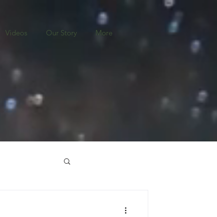
Videos
Our Story
More
o
Nicaragua