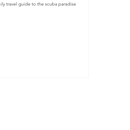
ily travel guide to the scuba paradise