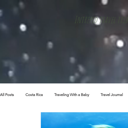
Intrepid travel trib
All Posts
Costa Rica
Traveling With a Baby
Travel Journal
Skiing + Snowboarding
Travel Tips
Packing Lists
Cu