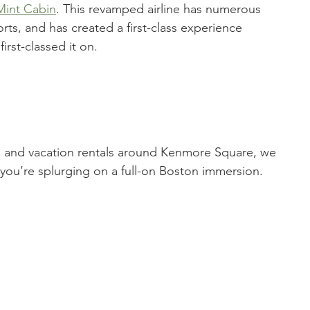
Mint Cabin
. This revamped airline has numerous 
rts, and has created a first-class experience 
irst-classed it on. 
ls and vacation rentals around Kenmore Square, we 
if you’re splurging on a full-on Boston immersion. 