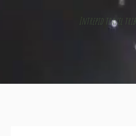
Intrepid travel trib