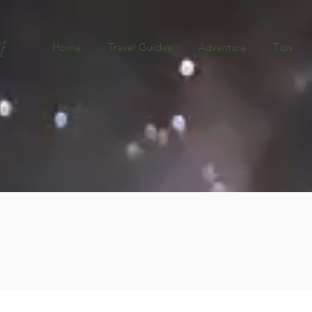
e
Home
Travel Guides
Adventure
Tips