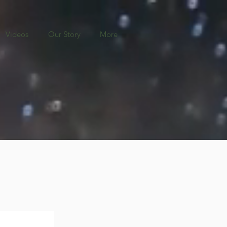
Videos
Our Story
More