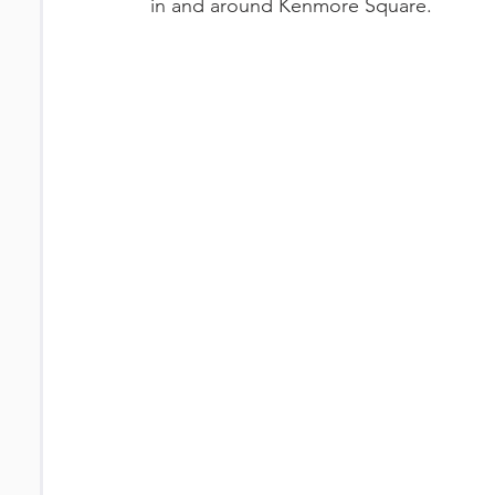
in and around Kenmore Square.