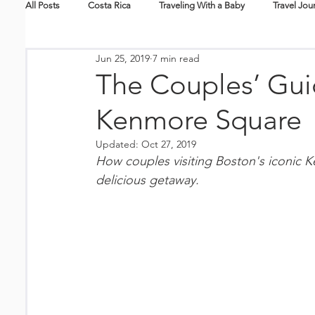
All Posts
Costa Rica
Traveling With a Baby
Travel Jou
Jun 25, 2019
7 min read
Skiing + Snowboarding
Travel Tips
Packing Lists
The Couples’ Guid
Kenmore Square
New Mexico
Nicaragua
Hawaii
Travel Guides
Updated:
Oct 27, 2019
How couples visiting Boston's iconic K
Splurge
Eco-Tourism
Epic Journeys
Family En
delicious getaway.