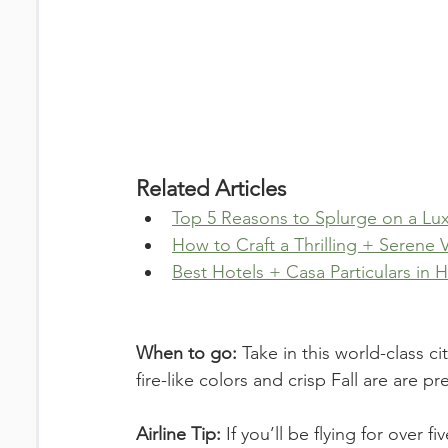
Related Articles
Top 5 Reasons to Splurge on a Lux
How to Craft a Thrilling + Serene
Best Hotels + Casa Particulars in
When to go: 
Take in this world-class ci
fire-like colors and crisp Fall are are p
Airline Tip: 
If you’ll be flying for over f