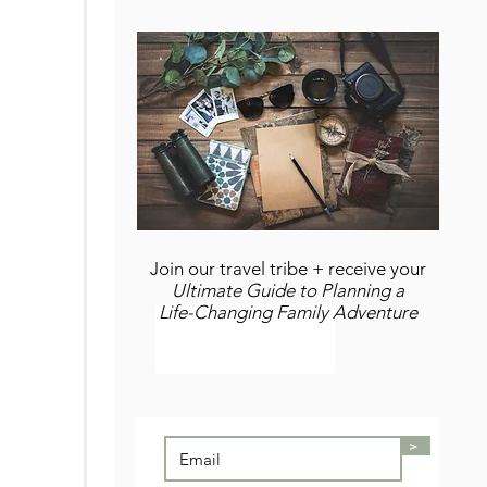
Join our travel tribe + receive your
Ultimate Guide to Planning a
Life-Changing Family Adventure
>