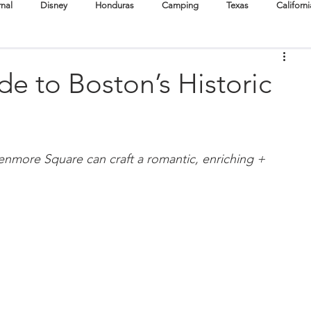
rnal
Disney
Honduras
Camping
Texas
Californi
Cuba
Destination Weddings
Boston
Oregon
e to Boston’s Historic
Surf
Scuba + Snorkel
Hike
Cruise
Festivals
enmore Square can craft a romantic, enriching + 
tertainment
Babymoons
Volunteer Travel