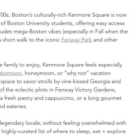
0s, Boston’s culturally-rich Kenmore Square is now 
of Boston University students, offering easy access 
es mega-Boston vibes (especially in Fall when the 
a short walk to the iconic 
Fenway Park
 and other 
re family to enjoy, Kenmore Square feels especially 
babymoon
, honeymoon, or “why not” vacation 
 space to savor strolls by vine-kissed Georgia and 
of the eclectic plots in Fenway Victory Gardens, 
a fresh pastry and cappuccino, or a long gourmet 
ed eateries.
 legendary locale, without feeling overwhelmed with 
 highly-curated list of where to sleep, eat + explore 