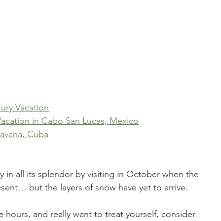
ury Vacation
 Vacation in Cabo San Lucas, Mexico
 Havana, Cuba
ty in all its splendor by visiting in October when the 
resent… but the layers of snow have yet to arrive. 
ive hours, and really want to treat yourself, consider 