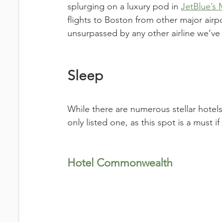
splurging on a luxury pod in 
JetBlue’s 
flights to Boston from other major airpo
unsurpassed by any other airline we’ve f
Sleep
While there are numerous stellar hote
only listed one, as this spot is a must 
Hotel Commonwealth