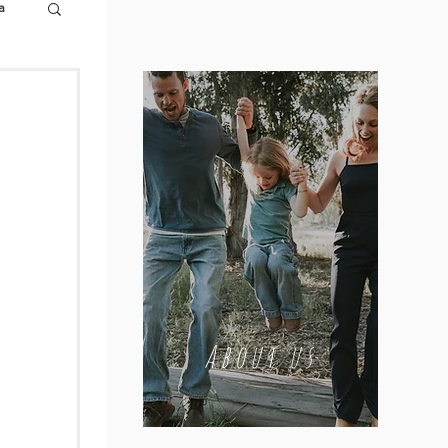
a
About us