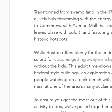
Transformed from swamp land in the 170
a lively hub thrumming with the energy 
to Commonwealth Avenue Mall that exud
leaves blaze with color), and featuring 
historic hotspots. 
While Boston offers plenty for the enti
suited for 
couples getting away on a 
without the kids. This adult time allows
Federal style buildings, an exploration 
people watching on a park bench with 
meal at one of the area’s many acclaim
To ensure you get the most out of this
activity to-dos, we’ve pulled together a